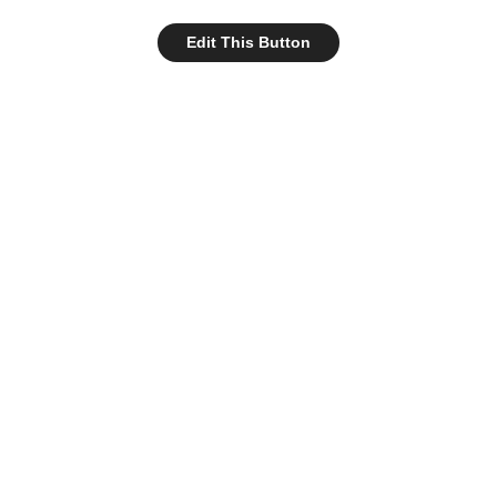
Edit This Button