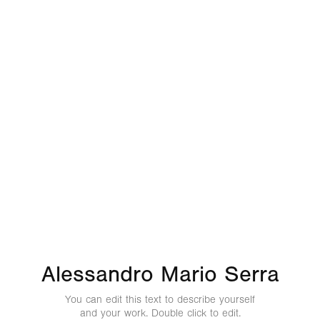
Alessandro Mario Serra
You can edit this text to describe yourself
and your work. Double click to edit.